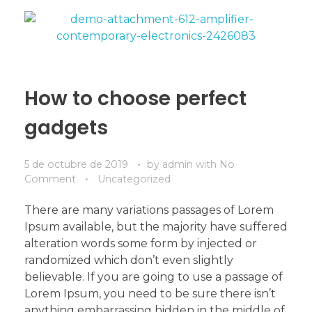
How to choose perfect
gadgets
5 de octubre de 2019
by
admin
with
No
Comment
Uncategorized
There are many variations passages of Lorem
Ipsum available, but the majority have suffered
alteration words some form by injected or
randomized which don’t even slightly
believable. If you are going to use a passage of
Lorem Ipsum, you need to be sure there isn’t
anything embarrassing hidden in the middle of