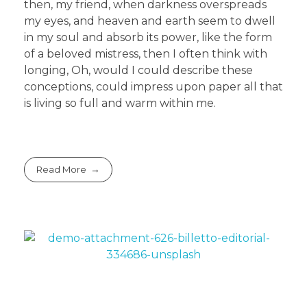
then, my friend, when darkness overspreads
my eyes, and heaven and earth seem to dwell
in my soul and absorb its power, like the form
of a beloved mistress, then I often think with
longing, Oh, would I could describe these
conceptions, could impress upon paper all that
is living so full and warm within me.
Read More