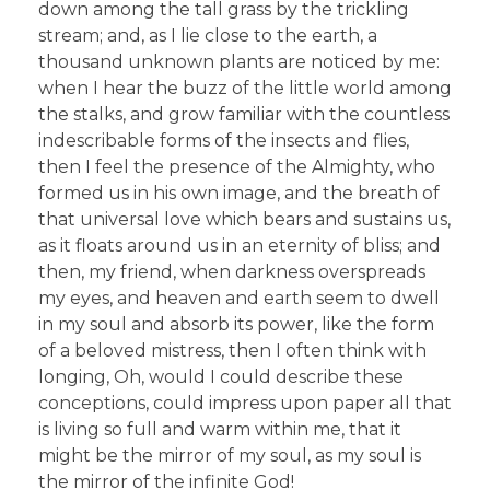
down among the tall grass by the trickling
stream; and, as I lie close to the earth, a
thousand unknown plants are noticed by me:
when I hear the buzz of the little world among
the stalks, and grow familiar with the countless
indescribable forms of the insects and flies,
then I feel the presence of the Almighty, who
formed us in his own image, and the breath of
that universal love which bears and sustains us,
as it floats around us in an eternity of bliss; and
then, my friend, when darkness overspreads
my eyes, and heaven and earth seem to dwell
in my soul and absorb its power, like the form
of a beloved mistress, then I often think with
longing, Oh, would I could describe these
conceptions, could impress upon paper all that
is living so full and warm within me, that it
might be the mirror of my soul, as my soul is
the mirror of the infinite God!