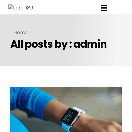
Home
All posts by : admin