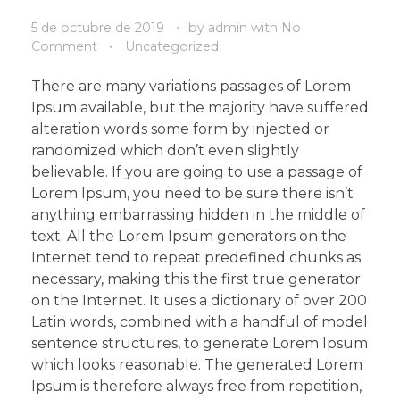
5 de octubre de 2019
by
admin
with
No
Comment
Uncategorized
There are many variations passages of Lorem
Ipsum available, but the majority have suffered
alteration words some form by injected or
randomized which don’t even slightly
believable. If you are going to use a passage of
Lorem Ipsum, you need to be sure there isn’t
anything embarrassing hidden in the middle of
text. All the Lorem Ipsum generators on the
Internet tend to repeat predefined chunks as
necessary, making this the first true generator
on the Internet. It uses a dictionary of over 200
Latin words, combined with a handful of model
sentence structures, to generate Lorem Ipsum
which looks reasonable. The generated Lorem
Ipsum is therefore always free from repetition,