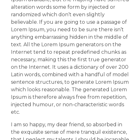
alteration words some form by injected or
randomized which don’t even slightly
believable. If you are going to use a passage of
Lorem Ipsum, you need to be sure there isn’t
anything embarrassing hidden in the middle of
text. All the Lorem Ipsum generators on the
Internet tend to repeat predefined chunks as
necessary, making this the first true generator
on the Internet. It uses a dictionary of over 200
Latin words, combined with a handful of model
sentence structures, to generate Lorem Ipsum
which looks reasonable. The generated Lorem
Ipsum is therefore always free from repetition,
injected humour, or non-characteristic words
etc.
I am so happy, my dear friend, so absorbed in
the exquisite sense of mere tranquil existence,
that I neglect my talents. I should be incapable