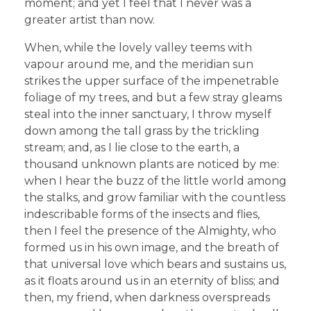
moment; and yet I feel that I never was a
greater artist than now.
When, while the lovely valley teems with
vapour around me, and the meridian sun
strikes the upper surface of the impenetrable
foliage of my trees, and but a few stray gleams
steal into the inner sanctuary, I throw myself
down among the tall grass by the trickling
stream; and, as I lie close to the earth, a
thousand unknown plants are noticed by me:
when I hear the buzz of the little world among
the stalks, and grow familiar with the countless
indescribable forms of the insects and flies,
then I feel the presence of the Almighty, who
formed us in his own image, and the breath of
that universal love which bears and sustains us,
as it floats around us in an eternity of bliss; and
then, my friend, when darkness overspreads