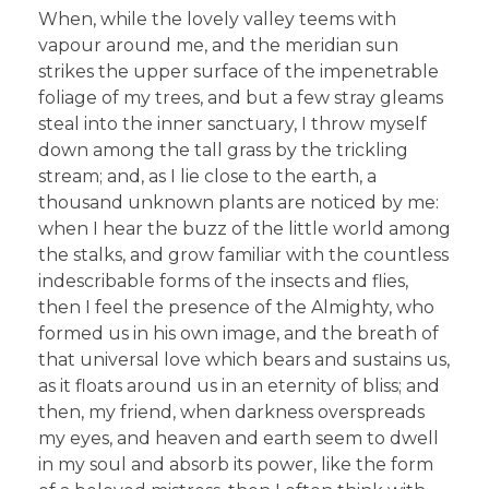
When, while the lovely valley teems with
vapour around me, and the meridian sun
strikes the upper surface of the impenetrable
foliage of my trees, and but a few stray gleams
steal into the inner sanctuary, I throw myself
down among the tall grass by the trickling
stream; and, as I lie close to the earth, a
thousand unknown plants are noticed by me:
when I hear the buzz of the little world among
the stalks, and grow familiar with the countless
indescribable forms of the insects and flies,
then I feel the presence of the Almighty, who
formed us in his own image, and the breath of
that universal love which bears and sustains us,
as it floats around us in an eternity of bliss; and
then, my friend, when darkness overspreads
my eyes, and heaven and earth seem to dwell
in my soul and absorb its power, like the form