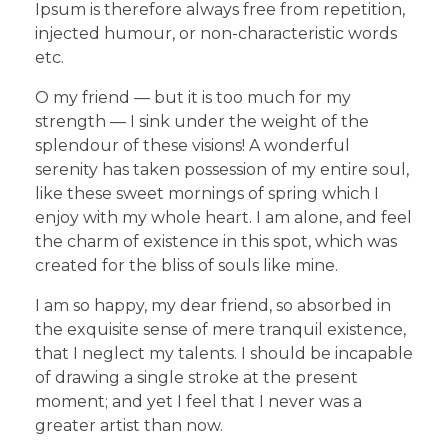
Ipsum is therefore always free from repetition,
injected humour, or non-characteristic words
etc.
O my friend — but it is too much for my
strength — I sink under the weight of the
splendour of these visions! A wonderful
serenity has taken possession of my entire soul,
like these sweet mornings of spring which I
enjoy with my whole heart. I am alone, and feel
the charm of existence in this spot, which was
created for the bliss of souls like mine.
I am so happy, my dear friend, so absorbed in
the exquisite sense of mere tranquil existence,
that I neglect my talents. I should be incapable
of drawing a single stroke at the present
moment; and yet I feel that I never was a
greater artist than now.