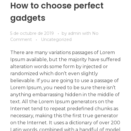
How to choose perfect
gadgets
5 de octubre de 2019
by
admin
with
No
Comment
Uncategorized
There are many variations passages of Lorem
Ipsum available, but the majority have suffered
alteration words some form by injected or
randomized which don’t even slightly
believable. If you are going to use a passage of
Lorem Ipsum, you need to be sure there isn’t
anything embarrassing hidden in the middle of
text. All the Lorem Ipsum generators on the
Internet tend to repeat predefined chunks as
necessary, making this the first true generator
on the Internet. It uses a dictionary of over 200
Latin words, combined with a handful of model