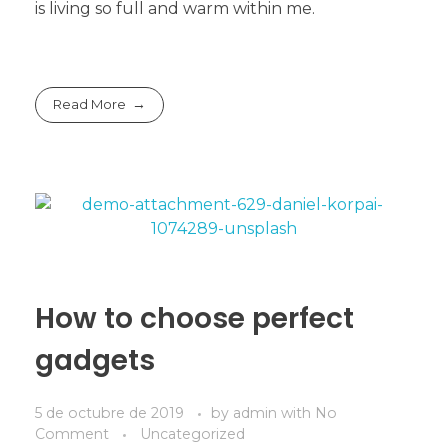
is living so full and warm within me.
Read More
How to choose perfect
gadgets
5 de octubre de 2019
by
admin
with
No
Comment
Uncategorized