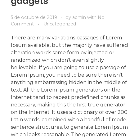
gadgets
5 de octubre de 2019
by
admin
with
No
Comment
Uncategorized
There are many variations passages of Lorem
Ipsum available, but the majority have suffered
alteration words some form by injected or
randomized which don’t even slightly
believable. If you are going to use a passage of
Lorem Ipsum, you need to be sure there isn’t
anything embarrassing hidden in the middle of
text. All the Lorem Ipsum generators on the
Internet tend to repeat predefined chunks as
necessary, making this the first true generator
on the Internet. It uses a dictionary of over 200
Latin words, combined with a handful of model
sentence structures, to generate Lorem Ipsum
which looks reasonable. The generated Lorem