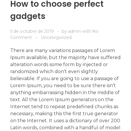
How to choose perfect
gadgets
5 de octubre de 2019
by
admin
with
No
Comment
Uncategorized
There are many variations passages of Lorem
Ipsum available, but the majority have suffered
alteration words some form by injected or
randomized which don’t even slightly
believable. If you are going to use a passage of
Lorem Ipsum, you need to be sure there isn’t
anything embarrassing hidden in the middle of
text. All the Lorem Ipsum generators on the
Internet tend to repeat predefined chunks as
necessary, making this the first true generator
on the Internet. It uses a dictionary of over 200
Latin words, combined with a handful of model