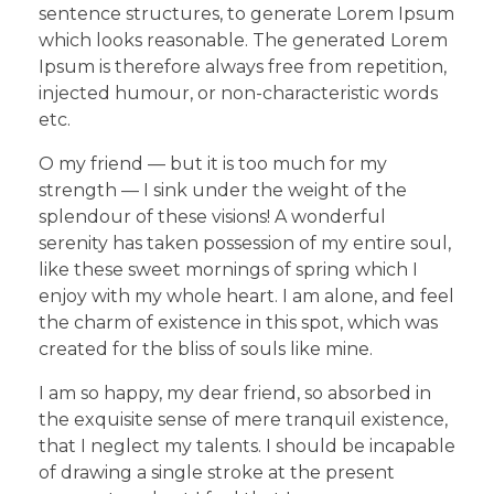
sentence structures, to generate Lorem Ipsum
which looks reasonable. The generated Lorem
Ipsum is therefore always free from repetition,
injected humour, or non-characteristic words
etc.
O my friend — but it is too much for my
strength — I sink under the weight of the
splendour of these visions! A wonderful
serenity has taken possession of my entire soul,
like these sweet mornings of spring which I
enjoy with my whole heart. I am alone, and feel
the charm of existence in this spot, which was
created for the bliss of souls like mine.
I am so happy, my dear friend, so absorbed in
the exquisite sense of mere tranquil existence,
that I neglect my talents. I should be incapable
of drawing a single stroke at the present