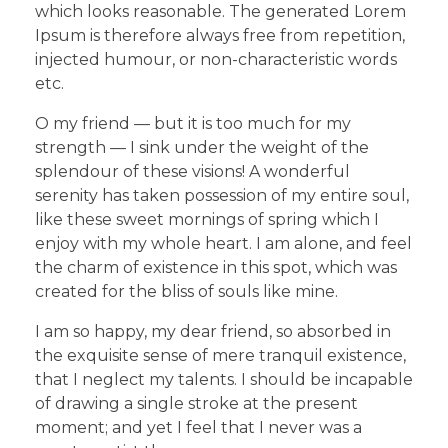
which looks reasonable. The generated Lorem
Ipsum is therefore always free from repetition,
injected humour, or non-characteristic words
etc.
O my friend — but it is too much for my
strength — I sink under the weight of the
splendour of these visions! A wonderful
serenity has taken possession of my entire soul,
like these sweet mornings of spring which I
enjoy with my whole heart. I am alone, and feel
the charm of existence in this spot, which was
created for the bliss of souls like mine.
I am so happy, my dear friend, so absorbed in
the exquisite sense of mere tranquil existence,
that I neglect my talents. I should be incapable
of drawing a single stroke at the present
moment; and yet I feel that I never was a