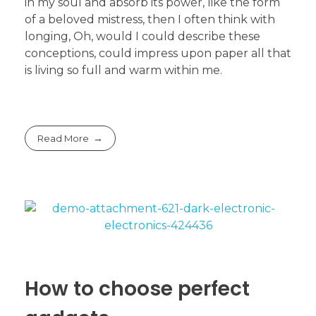
in my soul and absorb its power, like the form
of a beloved mistress, then I often think with
longing, Oh, would I could describe these
conceptions, could impress upon paper all that
is living so full and warm within me.
Read More
How to choose perfect