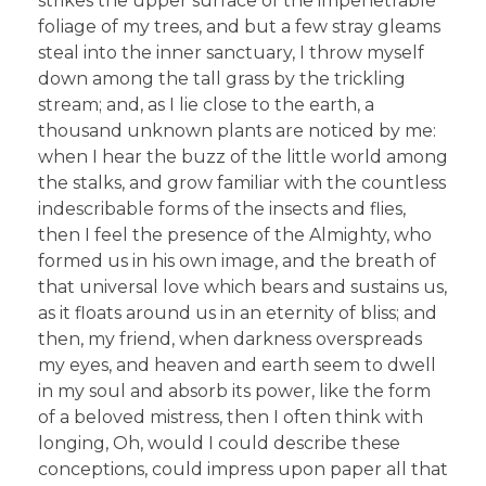
strikes the upper surface of the impenetrable
foliage of my trees, and but a few stray gleams
steal into the inner sanctuary, I throw myself
down among the tall grass by the trickling
stream; and, as I lie close to the earth, a
thousand unknown plants are noticed by me:
when I hear the buzz of the little world among
the stalks, and grow familiar with the countless
indescribable forms of the insects and flies,
then I feel the presence of the Almighty, who
formed us in his own image, and the breath of
that universal love which bears and sustains us,
as it floats around us in an eternity of bliss; and
then, my friend, when darkness overspreads
my eyes, and heaven and earth seem to dwell
in my soul and absorb its power, like the form
of a beloved mistress, then I often think with
longing, Oh, would I could describe these
conceptions, could impress upon paper all that