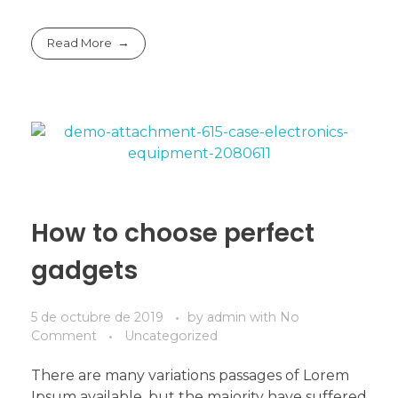
Read More
How to choose perfect
gadgets
5 de octubre de 2019
by
admin
with
No
Comment
Uncategorized
There are many variations passages of Lorem
Ipsum available, but the majority have suffered