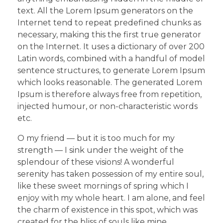
text. All the Lorem Ipsum generators on the
Internet tend to repeat predefined chunks as
necessary, making this the first true generator
on the Internet. It uses a dictionary of over 200
Latin words, combined with a handful of model
sentence structures, to generate Lorem Ipsum
which looks reasonable. The generated Lorem
Ipsum is therefore always free from repetition,
injected humour, or non-characteristic words
etc.
O my friend — but it is too much for my
strength — I sink under the weight of the
splendour of these visions! A wonderful
serenity has taken possession of my entire soul,
like these sweet mornings of spring which I
enjoy with my whole heart. I am alone, and feel
the charm of existence in this spot, which was
created for the bliss of souls like mine.