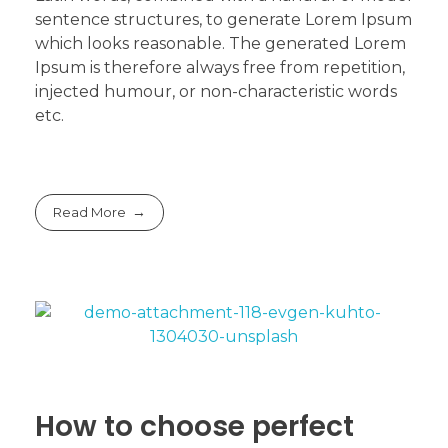
sentence structures, to generate Lorem Ipsum
which looks reasonable. The generated Lorem
Ipsum is therefore always free from repetition,
injected humour, or non-characteristic words
etc.
Read More
How to choose perfect