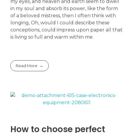
my eyes, and heaven and earth seem to dwell
in my soul and absorb its power, like the form
of a beloved mistress, then I often think with
longing, Oh, would I could describe these
conceptions, could impress upon paper all that
is living so full and warm within me.
Read More
How to choose perfect