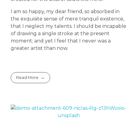
I am so happy, my dear friend, so absorbed in
the exquisite sense of mere tranquil existence,
that I neglect my talents. I should be incapable
of drawing a single stroke at the present
moment; and yet I feel that I never was a
greater artist than now.
Read More