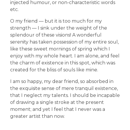
injected humour, or non-characteristic words
etc.
O my friend — but it is too much for my
strength — I sink under the weight of the
splendour of these visions! A wonderful
serenity has taken possession of my entire soul,
like these sweet mornings of spring which I
enjoy with my whole heart. I am alone, and feel
the charm of existence in this spot, which was
created for the bliss of souls like mine.
I am so happy, my dear friend, so absorbed in
the exquisite sense of mere tranquil existence,
that I neglect my talents. I should be incapable
of drawing a single stroke at the present
moment; and yet I feel that I never was a
greater artist than now.