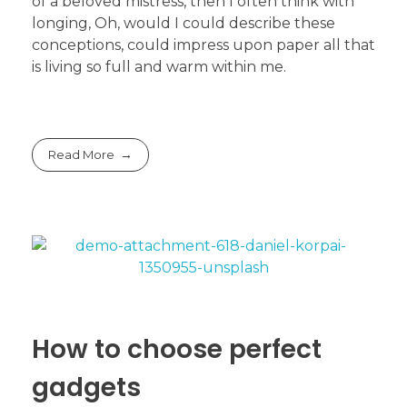
of a beloved mistress, then I often think with
longing, Oh, would I could describe these
conceptions, could impress upon paper all that
is living so full and warm within me.
Read More
How to choose perfect
gadgets