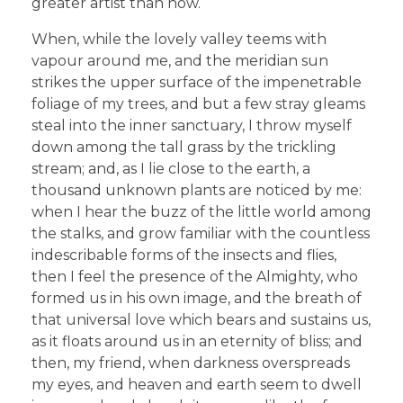
greater artist than now.
When, while the lovely valley teems with
vapour around me, and the meridian sun
strikes the upper surface of the impenetrable
foliage of my trees, and but a few stray gleams
steal into the inner sanctuary, I throw myself
down among the tall grass by the trickling
stream; and, as I lie close to the earth, a
thousand unknown plants are noticed by me:
when I hear the buzz of the little world among
the stalks, and grow familiar with the countless
indescribable forms of the insects and flies,
then I feel the presence of the Almighty, who
formed us in his own image, and the breath of
that universal love which bears and sustains us,
as it floats around us in an eternity of bliss; and
then, my friend, when darkness overspreads
my eyes, and heaven and earth seem to dwell