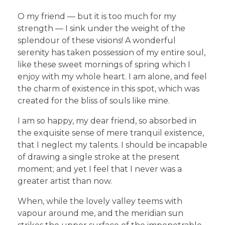
O my friend — but it is too much for my
strength — I sink under the weight of the
splendour of these visions! A wonderful
serenity has taken possession of my entire soul,
like these sweet mornings of spring which I
enjoy with my whole heart. I am alone, and feel
the charm of existence in this spot, which was
created for the bliss of souls like mine.
I am so happy, my dear friend, so absorbed in
the exquisite sense of mere tranquil existence,
that I neglect my talents. I should be incapable
of drawing a single stroke at the present
moment; and yet I feel that I never was a
greater artist than now.
When, while the lovely valley teems with
vapour around me, and the meridian sun