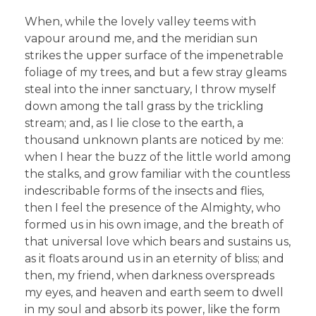
When, while the lovely valley teems with
vapour around me, and the meridian sun
strikes the upper surface of the impenetrable
foliage of my trees, and but a few stray gleams
steal into the inner sanctuary, I throw myself
down among the tall grass by the trickling
stream; and, as I lie close to the earth, a
thousand unknown plants are noticed by me:
when I hear the buzz of the little world among
the stalks, and grow familiar with the countless
indescribable forms of the insects and flies,
then I feel the presence of the Almighty, who
formed us in his own image, and the breath of
that universal love which bears and sustains us,
as it floats around us in an eternity of bliss; and
then, my friend, when darkness overspreads
my eyes, and heaven and earth seem to dwell
in my soul and absorb its power, like the form