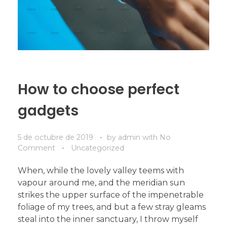
How to choose perfect
gadgets
5 de octubre de 2019
by
admin
with
No
Comment
Uncategorized
When, while the lovely valley teems with
vapour around me, and the meridian sun
strikes the upper surface of the impenetrable
foliage of my trees, and but a few stray gleams
steal into the inner sanctuary, I throw myself