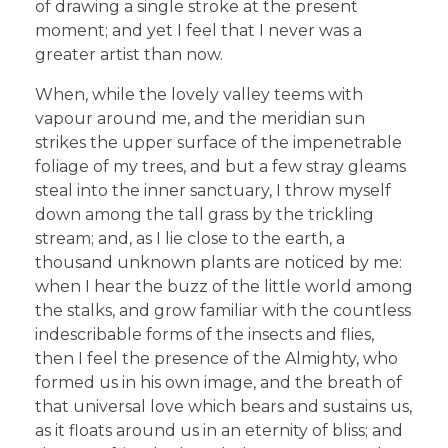
of drawing a single stroke at the present
moment; and yet I feel that I never was a
greater artist than now.
When, while the lovely valley teems with
vapour around me, and the meridian sun
strikes the upper surface of the impenetrable
foliage of my trees, and but a few stray gleams
steal into the inner sanctuary, I throw myself
down among the tall grass by the trickling
stream; and, as I lie close to the earth, a
thousand unknown plants are noticed by me:
when I hear the buzz of the little world among
the stalks, and grow familiar with the countless
indescribable forms of the insects and flies,
then I feel the presence of the Almighty, who
formed us in his own image, and the breath of
that universal love which bears and sustains us,
as it floats around us in an eternity of bliss; and