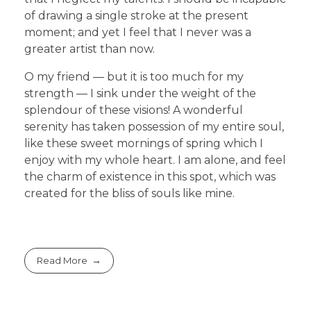
of drawing a single stroke at the present
moment; and yet I feel that I never was a
greater artist than now.
O my friend — but it is too much for my
strength — I sink under the weight of the
splendour of these visions! A wonderful
serenity has taken possession of my entire soul,
like these sweet mornings of spring which I
enjoy with my whole heart. I am alone, and feel
the charm of existence in this spot, which was
created for the bliss of souls like mine.
Read More