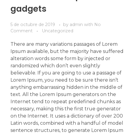
gadgets
5 de octubre de 2019
by
admin
with
No
Comment
Uncategorized
There are many variations passages of Lorem
Ipsum available, but the majority have suffered
alteration words some form by injected or
randomized which don’t even slightly
believable. If you are going to use a passage of
Lorem Ipsum, you need to be sure there isn’t
anything embarrassing hidden in the middle of
text. All the Lorem Ipsum generators on the
Internet tend to repeat predefined chunks as
necessary, making this the first true generator
on the Internet. It uses a dictionary of over 200
Latin words, combined with a handful of model
sentence structures, to generate Lorem Ipsum