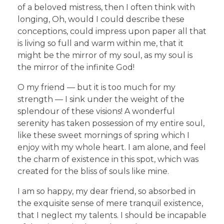
of a beloved mistress, then I often think with
longing, Oh, would I could describe these
conceptions, could impress upon paper all that
is living so full and warm within me, that it
might be the mirror of my soul, as my soul is
the mirror of the infinite God!
O my friend — but it is too much for my
strength — I sink under the weight of the
splendour of these visions! A wonderful
serenity has taken possession of my entire soul,
like these sweet mornings of spring which I
enjoy with my whole heart. I am alone, and feel
the charm of existence in this spot, which was
created for the bliss of souls like mine.
I am so happy, my dear friend, so absorbed in
the exquisite sense of mere tranquil existence,
that I neglect my talents. I should be incapable